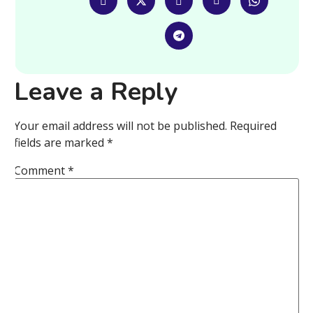
Leave a Reply
Your email address will not be published.
Required
fields are marked
*
Comment
*