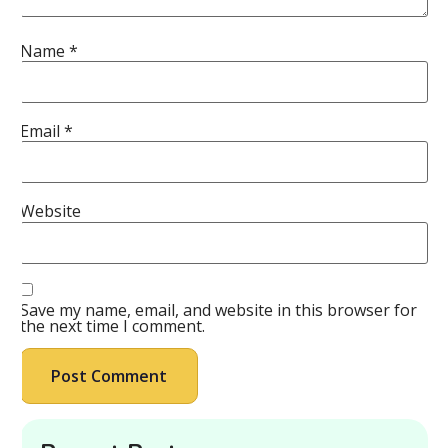
Name
*
Email
*
Website
Save my name, email, and website in this browser for
the next time I comment.