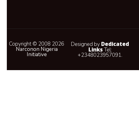
Copyright © 2008 2026
Dedicated
Designed by
Narconon Nigeria
Links
Tel:
Initiative
+2348023957091.