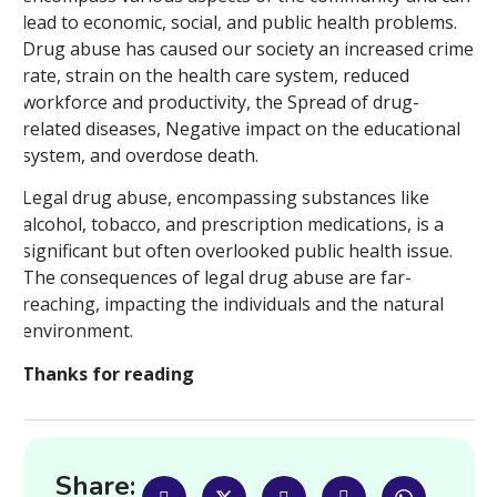
lead to economic, social, and public health problems.
Drug abuse has caused our society an increased crime
rate, strain on the health care system, reduced
workforce and productivity, the Spread of drug-
related diseases, Negative impact on the educational
system, and overdose death.
Legal drug abuse, encompassing substances like
alcohol, tobacco, and prescription medications, is a
significant but often overlooked public health issue.
The consequences of legal drug abuse are far-
reaching, impacting the individuals and the natural
environment.
Thanks for reading
Share: