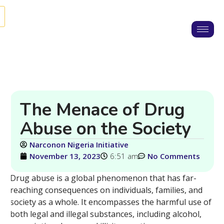
The Menace of Drug
Abuse on the Society
Narconon Nigeria Initiative
November 13, 2023
6:51 am
No Comments
Drug abuse is a global phenomenon that has far-
reaching consequences on individuals, families, and
society as a whole. It encompasses the harmful use of
both legal and illegal substances, including alcohol,