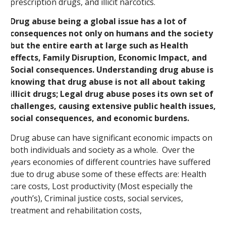
prescription drugs, and illicit narcotics.
Drug abuse being a global issue has a lot of
consequences not only on humans and the society
but the entire earth at large such as Health
effects, Family Disruption, Economic Impact, and
Social consequences. Understanding drug abuse is
knowing that drug abuse is not all about taking
illicit drugs; Legal drug abuse poses its own set of
challenges, causing extensive public health issues,
social consequences, and economic burdens.
Drug abuse can have significant economic impacts on
both individuals and society as a whole. Over the
years economies of different countries have suffered
due to drug abuse some of these effects are: Health
care costs, Lost productivity (Most especially the
youth’s), Criminal justice costs, social services,
treatment and rehabilitation costs,