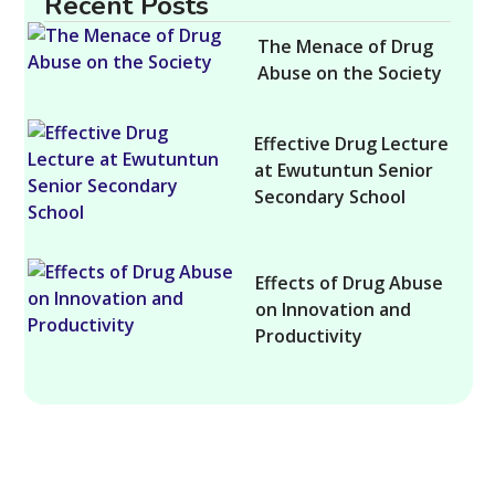
Recent Posts
The Menace of Drug
Abuse on the Society
Effective Drug Lecture
at Ewutuntun Senior
Secondary School
Effects of Drug Abuse
on Innovation and
Productivity