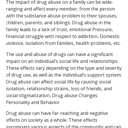
The impact of drug abuse on a family can be wide-
ranging and affect every member, from the person
with the substance abuse problem to their spouses,
children, parents, and siblings. Drug abuse in the
family leads to a lack of trust, emotional Pressure,
Financial struggle with respect to addiction, Domestic
violence, isolation from families, health problems, etc.
The use and abuse of drugs can have a significant
impact on an individual’s social life and relationships.
These effects vary depending on the type and severity
of drug use, as well as the individual’s support system.
Drug abuse can affect social life by causing social
isolation, relationship strains, loss of friends, and
social stigmatization, Drug abuse Changes
Personality and Behavior.
Drug abuse can have far-reaching and negative
effects on society as a whole. These effects
encompass various aspects of the community and can