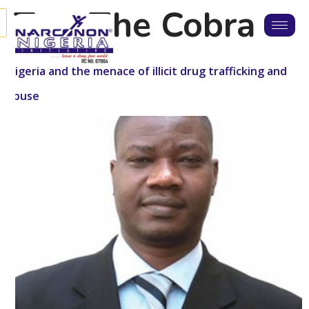
Tag:
The Cobra
Nigeria and the menace of illicit drug trafficking and
abuse