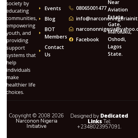
Near
society by
08065001477
Events
Aviation
educating
Estate
communities,
info@narcononnigeriainit
Blog
Gate,
empowering
narcononnigeria@yahoo.
BOT
Mafoluku,
youth, and
Members
Oshodi,
Facebook
providing
Lagos
Contact
support
State.
Us
systems that
help
individuals
make
healthier life
choices.
Copyright © 2008 2026
Dedicated
Designed by
Narconon Nigeria
Links
Tel:
Initiative
+2348023957091.