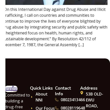
“On this International Day against Drug Abuse and Illicit
Trafficking, I call on countries and communities to
continue to improve the lives of everyone blighted by
drug abuse by integrating security and public safety with
a heightened focus on health, human rights, and
sustainable development.” By Resolution 42/112 of
December 7, 1987, the General Assembly […]
Quick Links
Contact
Address
Info
About
53B OLD-
Committed to
08023413466
NNI
EWU
building a
ROAD,
drug-free
08028119648
Our Focus