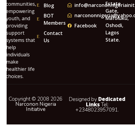
Estate
communities,
info@narcononnigeriainit
Blog
Gate,
empowering
narcononnigeria@yahoo.
BOT
Mafoluku,
youth, and
Members
Oshodi,
providing
Facebook
Lagos
support
Contact
State.
systems that
Us
help
individuals
make
healthier life
choices.
Copyright © 2008 2026
Dedicated
Designed by
Narconon Nigeria
Links
Tel:
Initiative
+2348023957091.