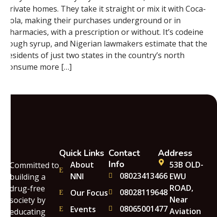
private homes. They take it straight or mix it with Coca-
Cola, making their purchases underground or in
pharmacies, with a prescription or without. It’s codeine
cough syrup, and Nigerian lawmakers estimate that the
residents of just two states in the country’s north
consume more […]
Quick Links
Contact
Address
Info
About
53B OLD-
Committed to
08023413466
NNI
EWU
building a
ROAD,
drug-free
08028119648
Our Focus
Near
society by
08065001477
Events
Aviation
educating