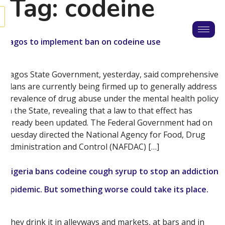
Tag:
codeine
Lagos to implement ban on codeine use
Lagos State Government, yesterday, said comprehensive
plans are currently being firmed up to generally address
prevalence of drug abuse under the mental health policy
in the State, revealing that a law to that effect has
already been updated. The Federal Government had on
Tuesday directed the National Agency for Food, Drug
Administration and Control (NAFDAC) […]
Nigeria bans codeine cough syrup to stop an addiction
epidemic. But something worse could take its place.
They drink it in alleyways and markets, at bars and in