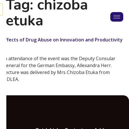
Tag:
chizoba
etuka
Effects of Drug Abuse on Innovation and Productivity
In attendance of the event was the Deputy Consular
General for the German Embassy, Allexandra Herr.
Lecture was delivered by Mrs Chizoba Etuka from
NDLEA.