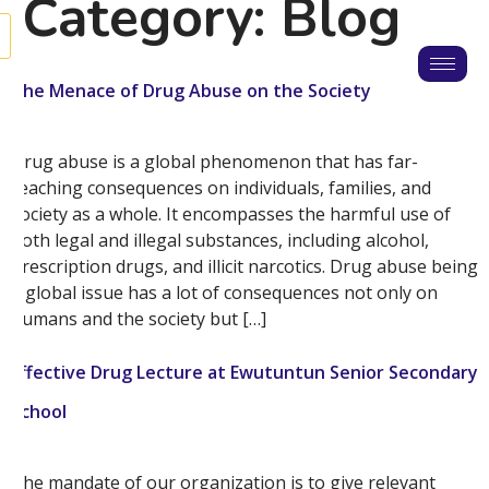
Category:
Blog
The Menace of Drug Abuse on the Society
Drug abuse is a global phenomenon that has far-
reaching consequences on individuals, families, and
society as a whole. It encompasses the harmful use of
both legal and illegal substances, including alcohol,
prescription drugs, and illicit narcotics. Drug abuse being
a global issue has a lot of consequences not only on
humans and the society but […]
Effective Drug Lecture at Ewutuntun Senior Secondary
School
The mandate of our organization is to give relevant