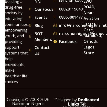
08023413466
NNI
EWU
building a
ROAD,
drug-free
08028119648
Our Focus
Near
society by
08065001477
Events
Aviation
educating
Estate
communities,
info@narcononnigeriainit
Blog
Gate,
empowering
narcononnigeria@yahoo.
BOT
Mafoluku,
youth, and
Members
Oshodi,
providing
Facebook
Lagos
support
Contact
State.
systems that
Us
help
individuals
make
healthier life
choices.
Copyright © 2008 2026
Dedicated
Designed by
Narconon Nigeria
Links
Tel: