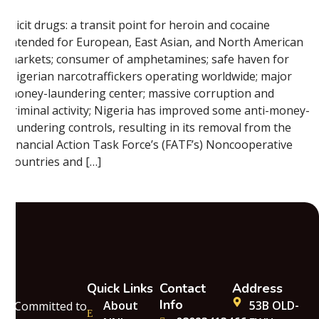
Illicit drugs: a transit point for heroin and cocaine
intended for European, East Asian, and North American
markets; consumer of amphetamines; safe haven for
Nigerian narcotraffickers operating worldwide; major
money-laundering center; massive corruption and
criminal activity; Nigeria has improved some anti-money-
laundering controls, resulting in its removal from the
Financial Action Task Force’s (FATF’s) Noncooperative
Countries and […]
Quick Links
Contact
Address
Info
About
53B OLD-
Committed to