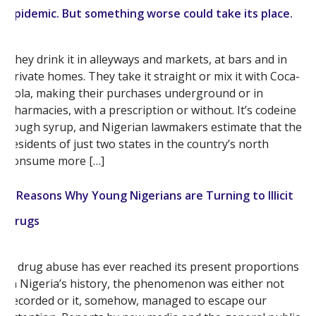
epidemic. But something worse could take its place.
They drink it in alleyways and markets, at bars and in
private homes. They take it straight or mix it with Coca-
Cola, making their purchases underground or in
pharmacies, with a prescription or without. It’s codeine
cough syrup, and Nigerian lawmakers estimate that the
residents of just two states in the country’s north
consume more […]
5 Reasons Why Young Nigerians are Turning to Illicit
Drugs
If drug abuse has ever reached its present proportions
in Nigeria’s history, the phenomenon was either not
recorded or it, somehow, managed to escape our