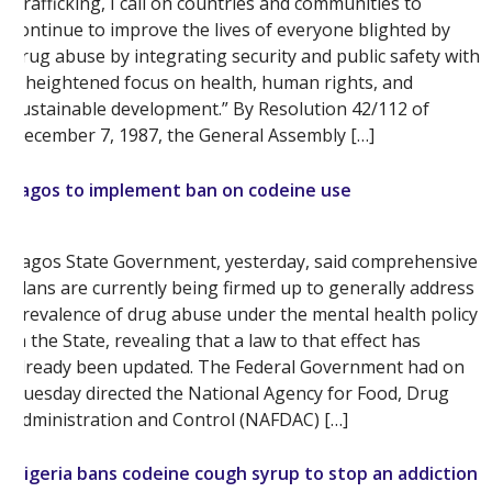
Trafficking, I call on countries and communities to
continue to improve the lives of everyone blighted by
drug abuse by integrating security and public safety with
a heightened focus on health, human rights, and
sustainable development.” By Resolution 42/112 of
December 7, 1987, the General Assembly […]
Lagos to implement ban on codeine use
Lagos State Government, yesterday, said comprehensive
plans are currently being firmed up to generally address
prevalence of drug abuse under the mental health policy
in the State, revealing that a law to that effect has
already been updated. The Federal Government had on
Tuesday directed the National Agency for Food, Drug
Administration and Control (NAFDAC) […]
Nigeria bans codeine cough syrup to stop an addiction