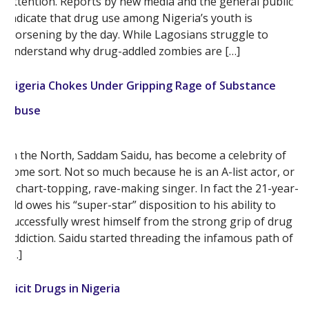
attention. Reports by new media and the general public
indicate that drug use among Nigeria’s youth is
worsening by the day. While Lagosians struggle to
understand why drug-addled zombies are […]
Nigeria Chokes Under Gripping Rage of Substance
Abuse
In the North, Saddam Saidu, has become a celebrity of
some sort. Not so much because he is an A-list actor, or
a chart-topping, rave-making singer. In fact the 21-year-
old owes his “super-star” disposition to his ability to
successfully wrest himself from the strong grip of drug
addiction. Saidu started threading the infamous path of
[…]
Illicit Drugs in Nigeria