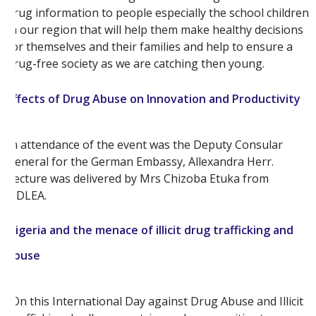
drug information to people especially the school children
in our region that will help them make healthy decisions
for themselves and their families and help to ensure a
drug-free society as we are catching then young.
Effects of Drug Abuse on Innovation and Productivity
In attendance of the event was the Deputy Consular
General for the German Embassy, Allexandra Herr.
Lecture was delivered by Mrs Chizoba Etuka from
NDLEA.
Nigeria and the menace of illicit drug trafficking and
abuse
“On this International Day against Drug Abuse and Illicit